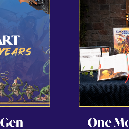
 Gen
One Mon