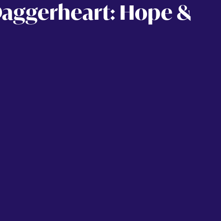
Daggerheart: Hope &