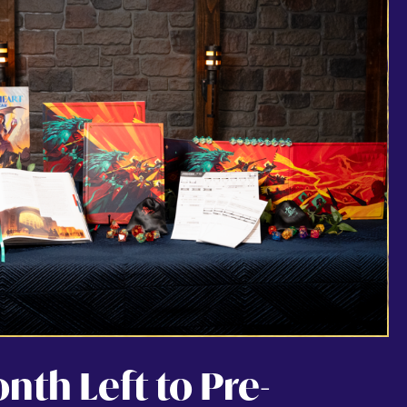
th Left to Pre-