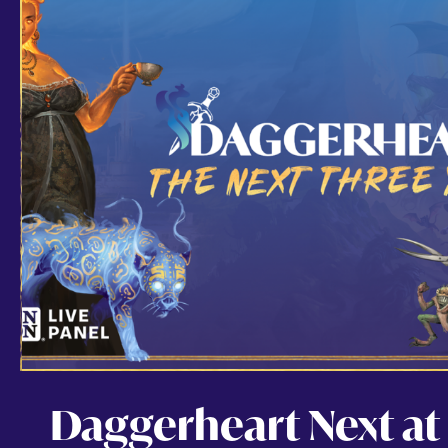
Daggerheart Next at