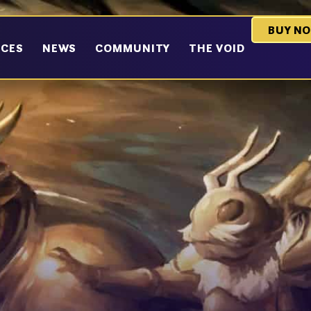
BUY N
RCES
NEWS
COMMUNITY
THE VOID