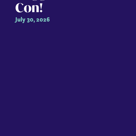
Con!
July 30, 2026