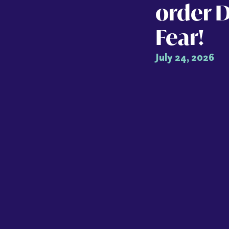
order 
Fear!
July 24, 2026