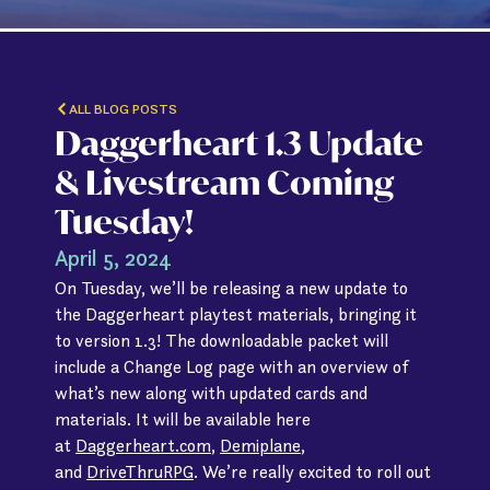
ALL BLOG POSTS
Daggerheart 1.3 Update
& Livestream Coming
Tuesday!
April 5, 2024
On Tuesday, we’ll be releasing a new update to
the Daggerheart playtest materials, bringing it
to version 1.3! The downloadable packet will
include a Change Log page with an overview of
what’s new along with updated cards and
materials. It will be available here
at
Daggerheart.com
,
Demiplane
,
and
DriveThruRPG
. We’re really excited to roll out