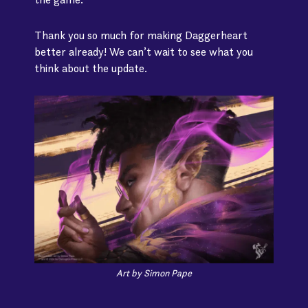
Thank you so much for making Daggerheart
better already! We can’t wait to see what you
think about the update.
Art by Simon Pape