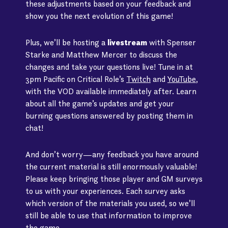
these adjustments based on your feedback and
show you the next evolution of this game!
Plus, we’ll be hosting a
livestream
with Spenser
Starke and Matthew Mercer to discuss the
changes and take your questions live! Tune in at
3pm Pacific on Critical Role’s
Twitch
and
YouTube
,
with the VOD available immediately after. Learn
about all the game’s updates and get your
burning questions answered by posting them in
chat!
And don’t worry—any feedback you have around
the current material is still enormously valuable!
Please keep bringing those player and GM surveys
to us with your experiences. Each survey asks
which version of the materials you used, so we’ll
still be able to use that information to improve
the game.