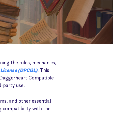
ining the rules, mechanics,
 License (DPCGL)
.
This
wn Daggerheart Compatible
d-party use.
ms, and other essential
compatibility with the