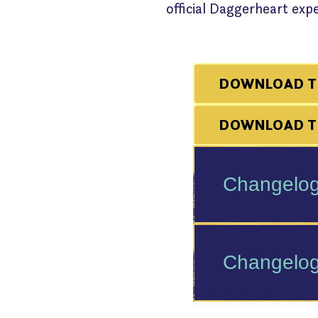
official Daggerheart ex
DOWNLOAD T
DOWNLOAD TH
Changelog
Changelog