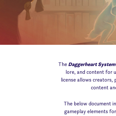
The
Daggerheart System
lore, and content for 
license allows creators,
content and
The below document inc
gameplay elements for