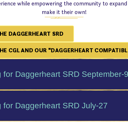
perience while empowering the community to expand
make it their own!
HE DAGGERHEART SRD
E CGL AND OUR "DAGGERHEART COMPATIBL
 for Daggerheart SRD September-
 for Daggerheart SRD July-27