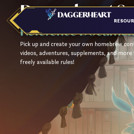
Daggerheart S
Skip
to
content
RESOU
Reference Document
Pick up and create your own homebrew cont
videos, adventures, supplements, and more 
freely available rules!