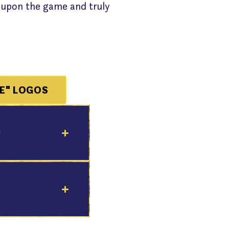
 upon the game and truly
E" LOGOS
9