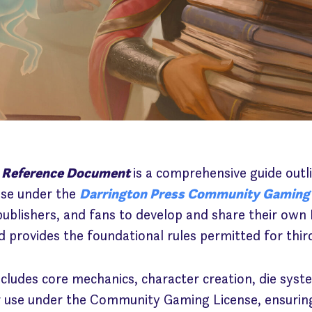
 Reference Document
is a comprehensive guide outl
use under the
Darrington Press Community Gaming
 publishers, and fans to develop and share their o
 provides the foundational rules permitted for thir
ludes core mechanics, character creation, die syste
 use under the Community Gaming License, ensuring 