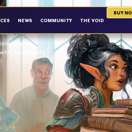
ystem
BUY N
RCES
NEWS
COMMUNITY
THE VOID
 v1.0
ent, streams,
with this system’s