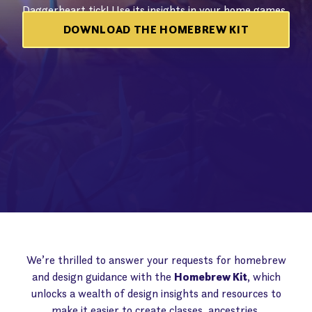
Daggerheart tick! Use its insights in your home games
or to publish content for others with the
DPCGL
!
DOWNLOAD THE HOMEBREW KIT
We’re thrilled to answer your requests for homebrew
and design guidance with the
Homebrew Kit
, which
unlocks a wealth of design insights and resources to
make it easier to create classes, ancestries,