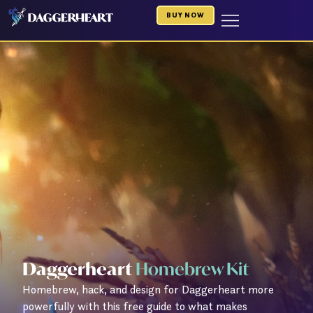
Skip
BUY NOW
to
content
Daggerheart
Homebrew Kit
Homebrew, hack, and design for Daggerheart more
powerfully with this free guide to what makes