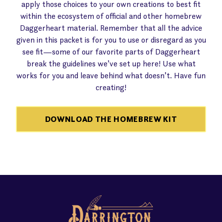
apply those choices to your own creations to best fit
within the ecosystem of official and other homebrew
Daggerheart material. Remember that all the advice
given in this packet is for you to use or disregard as you
see fit—some of our favorite parts of Daggerheart
break the guidelines we’ve set up here! Use what
works for you and leave behind what doesn’t. Have fun
creating!
DOWNLOAD THE HOMEBREW KIT