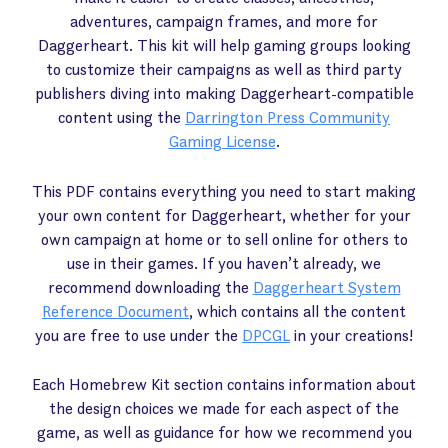
adventures, campaign frames, and more for
Daggerheart. This kit will help gaming groups looking
to customize their campaigns as well as third party
publishers diving into making Daggerheart-compatible
content using the
Darrington Press Community
Gaming License
.
This PDF contains everything you need to start making
your own content for Daggerheart, whether for your
own campaign at home or to sell online for others to
use in their games. If you haven’t already, we
recommend downloading the
Daggerheart System
Reference Document
, which contains all the content
you are free to use under the
DPCGL
in your creations!
Each Homebrew Kit section contains information about
the design choices we made for each aspect of the
game, as well as guidance for how we recommend you