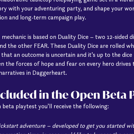
ory with your adventuring party, and shape your wor
ion and long-term campaign play.
 mechanic is based on Duality Dice – two 12-sided d
d the other FEAR. These Duality Dice are rolled 
hat an outcome is uncertain and it’s up to the dice 
en the forces of hope and fear on every hero drives 
narratives in Daggerheart.
ncluded in the Open Beta P
 beta playtest you’ll receive the following:
uickstart adventure – developed to get you started 