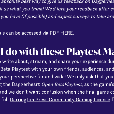
 absolute best way to give us feedback on Daggerhea
ll us what you think! We’d love your feedback after e
 you have (if possible) and expect surveys to take ar
ials can be accessed via PDF
HERE
.
I do with these Playtest M
 write about, stream, and share your experience du
eta Playtest with your own friends, audiences, an
your perspective far and wide! We only ask that you 
ing the Daggerheart
Open BetaPlaytest
, as the game’
 and we don’t want confusion when the final game c
 full
Darrington Press Community Gaming License
f