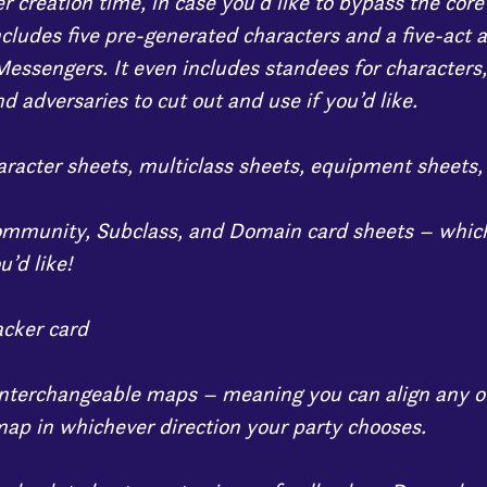
r creation time, in case you’d like to bypass the core
ncludes five pre-generated characters and a five-act 
essengers. It even includes standees for characters
d adversaries to cut out and use if you’d like.
haracter sheets, multiclass sheets, equipment sheets
ommunity, Subclass, and Domain card sheets – which
u’d like!
acker card
interchangeable maps – meaning you can align any o
ap in whichever direction your party chooses.