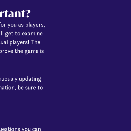
ortant?
for you as players,
’ll get to examine
ual players! The
prove the game is
inuously updating
ation, be sure to
questions you can