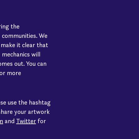
ring the
d communities. We
make it clear that
s mechanics will
omes out. You can
or more
ase use the hashtag
share your artwork
m
and
Twitter
for