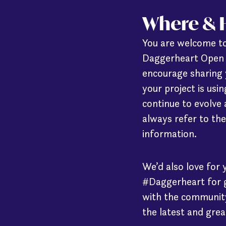
Where & H
You are welcome to
Daggerheart Open B
encourage sharing 
your project is us
continue to evolve
always refer to the
information.
We’d also love for 
#Daggerheart for g
with the community
the latest and grea