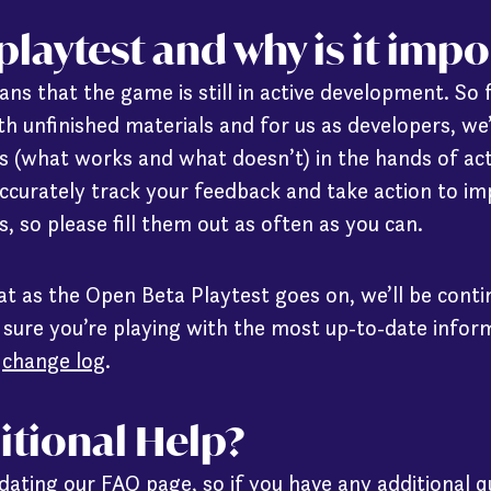
 playtest and why is it imp
ns that the game is still in active development. So 
ith unfinished materials and for us as developers, we
 (what works and what doesn’t) in the hands of act
curately track your feedback and take action to im
, so please fill them out as often as you can.
at as the Open Beta Playtest goes on, we’ll be cont
 sure you’re playing with the most up-to-date inform
r
change log
.
itional Help?
pdating our
FAQ page
, so if you have any additional 