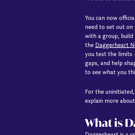
You can now officia
need to set out on
with a group, build
the
Daggerheart N
you test the limits
gaps, and help shape
to see what you th
For the uninitiated
explain more about
What is 
Daggerheart is a co