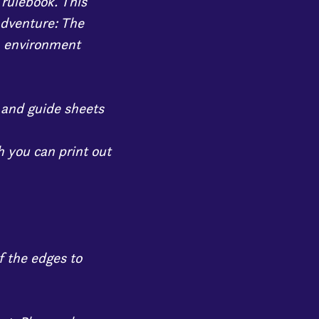
 rulebook. This
adventure: The
, environment
, and guide sheets
 you can print out
f the edges to