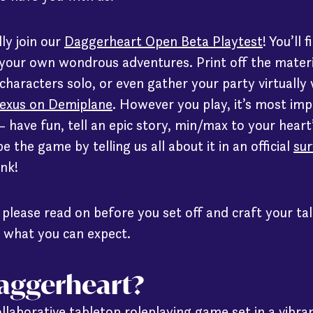
lly join our
Daggerheart Open Beta Playtest
! You’ll
 your own wondrous adventures. Print off the mater
 characters solo, or even gather your party virtually
exus on Demiplane
. However you play, it’s most im
 – have fun, tell an epic story, min/max to your heart
 the game by telling us all about it in an official
sur
ink!
, please read on before you set off and craft your ta
 what you can expect.
Daggerheart?
llaborative tabletop roleplaying game set in a vibra