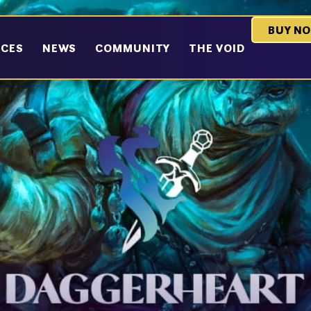
BUY N
RCES
NEWS
COMMUNITY
THE VOID