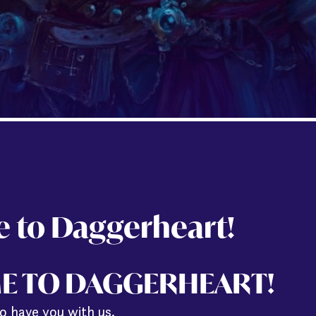
 to Daggerheart!
E TO DAGGERHEART!
o have you with us.