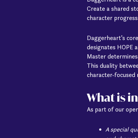
Create a shared st
character progress
Daggerheart’s core
designates HOPE an
Master determines t
This duality betwe
character-focused 
What is i
As part of our open
A special q