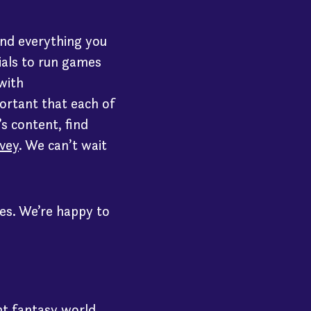
 find everything you
ials to run games
 with
portant that each of
’s content, find
vey
. We can’t wait
les. We’re happy to
nt fantasy world.