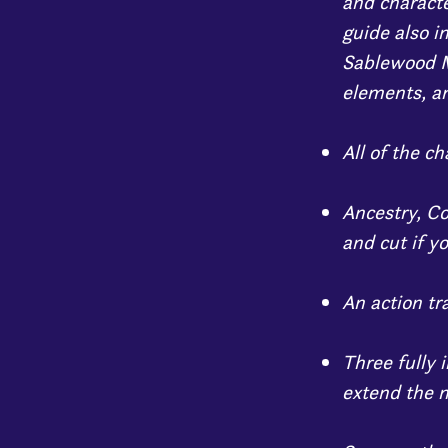
and characte
guide also i
Sablewood M
elements, an
All of the c
Ancestry, C
and cut if yo
An action tr
Three fully 
extend the m