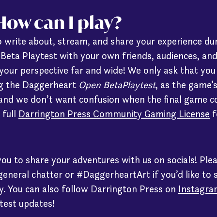
ow can I play?
 write about, stream, and share your experience du
eta Playtest with your own friends, audiences, an
your perspective far and wide! We only ask that you 
ing the Daggerheart
Open BetaPlaytest
, as the game’
 and we don’t want confusion when the final game c
 full
Darrington Press Community Gaming License
f
you to share your adventures with us on socials! Ple
eneral chatter or #DaggerheartArt if you’d like to 
. You can also follow Darrington Press on
Instagra
test updates!