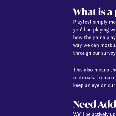
What is a
Playtest simply mea
you’ll be playing w
how the game plays
way we can most ac
through our surveys
This also means th
materials. To make
keep an eye on ou
Need Add
We’ll be actively u