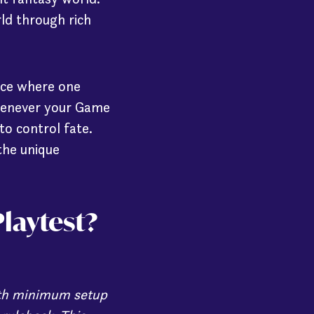
ld through rich
ice where one
whenever your Game
to control fate.
the unique
laytest?
with minimum setup