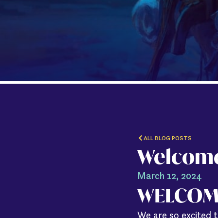
ALL BLOG POSTS
Welcome
March 12, 2024
WELCOM
We are so excited t