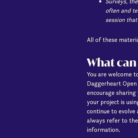
Surveys, the
often and te
session that
All of these mater
What can 
You are welcome to
Daggerheart Open B
encourage sharing 
your project is us
continue to evolve
always refer to the
information.