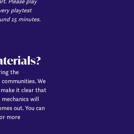
rt. Please play
very playtest
ound 15 minutes.
aterials?
ring the
d communities. We
make it clear that
s mechanics will
omes out. You can
or more